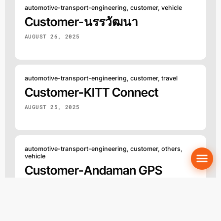
automotive-transport-engineering
,
customer
,
vehicle
Customer-นรรวัฒนา
AUGUST 26, 2025
automotive-transport-engineering
,
customer
,
travel
Customer-KITT Connect
AUGUST 25, 2025
automotive-transport-engineering
,
customer
,
others
,
vehicle
Customer-Andaman GPS
AUGUST 23, 2025