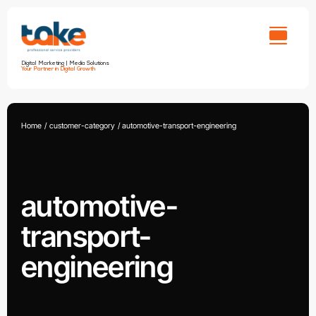
Skip
to
content
Digital Marketing | Media Solutions
Your Partner in Digital Growth
Home
customer-category
automotive-transport-engineering
automotive-
transport-
engineering