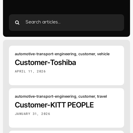
Search
for:
automotive-transport-engineering
,
customer
,
vehicle
Customer-Toshiba
APRIL 11, 2026
automotive-transport-engineering
,
customer
,
travel
Customer-KITT PEOPLE
JANUARY 31, 2026