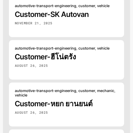
automotive-transport-engineering
,
customer
,
vehicle
Customer-SK Autovan
NOVEMBER 21, 2025
automotive-transport-engineering
,
customer
,
vehicle
Customer-ฮีโน่ตรัง
AUGUST 26, 2025
automotive-transport-engineering
,
customer
,
mechanic
,
vehicle
Customer-หยก ยานยนต์
AUGUST 26, 2025