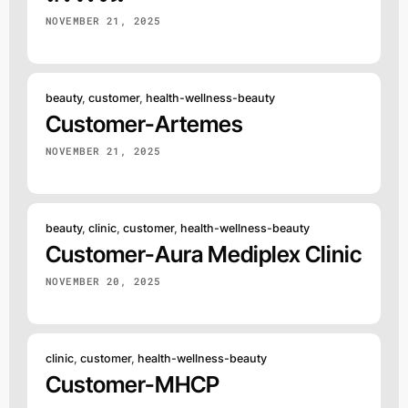
NOVEMBER 21, 2025
beauty
,
customer
,
health-wellness-beauty
Customer-Artemes
NOVEMBER 21, 2025
beauty
,
clinic
,
customer
,
health-wellness-beauty
Customer-Aura Mediplex Clinic
NOVEMBER 20, 2025
clinic
,
customer
,
health-wellness-beauty
Customer-MHCP