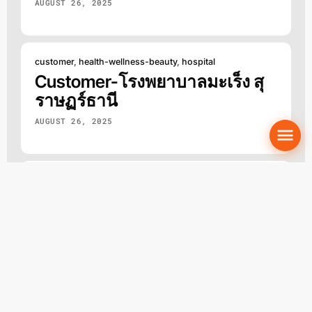
AUGUST 26, 2025
customer
,
health-wellness-beauty
,
hospital
Customer-โรงพยาบาลมะเร็ง สุ
ราษฏร์ธานี
AUGUST 26, 2025
beauty
,
clinic
,
customer
,
health-wellness-beauty
Customer-Valen Clinic
AUGUST 26, 2025
Loading the next set of posts.