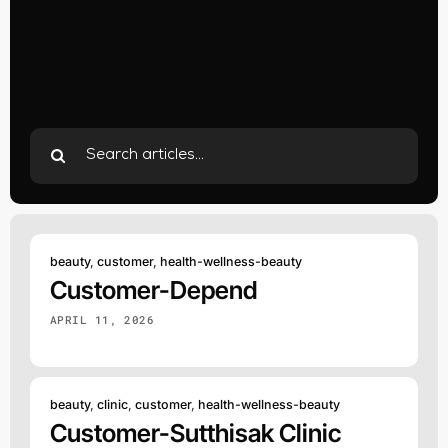
Search
for:
beauty
,
customer
,
health-wellness-beauty
Customer-Depend
APRIL 11, 2026
beauty
,
clinic
,
customer
,
health-wellness-beauty
Customer-Sutthisak Clinic