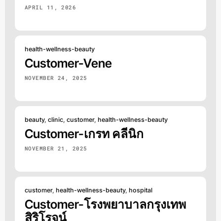
APRIL 11, 2026
health-wellness-beauty
Customer-Vene
NOVEMBER 24, 2025
beauty
,
clinic
,
customer
,
health-wellness-beauty
Customer-เกรท คลีนิก
NOVEMBER 21, 2025
customer
,
health-wellness-beauty
,
hospital
Customer-โรงพยาบาลกรุงเทพ
สิริโรจน์