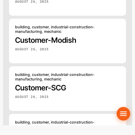
AUGUST 26, 2025
building
,
customer
,
industrial-construction-
manufacturing
,
mechanic
Customer-Modish
AUGUST 26, 2025
building
,
customer
,
industrial-construction-
manufacturing
,
mechanic
Customer-SCG
AUGUST 26, 2025
building
,
customer
,
industrial-construction-
manufacturing
,
mechanic