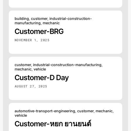
building
,
customer
,
industrial-construction-
manufacturing
,
mechanic
Customer-BRG
NOVEMBER 1, 2025
customer
,
industrial-construction-manufacturing
,
mechanic
,
vehicle
Customer-D Day
AUGUST 27, 2025
automotive-transport-engineering
,
customer
,
mechanic
,
vehicle
Customer-หยก ยานยนต์