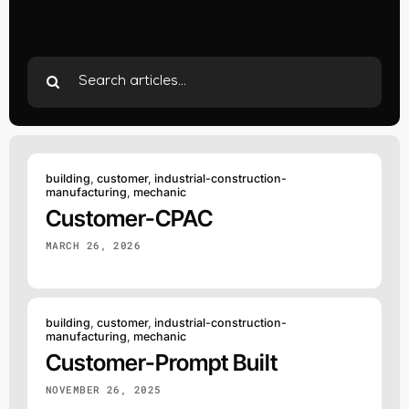
Search
for:
building
,
customer
,
industrial-construction-
manufacturing
,
mechanic
Customer-CPAC
MARCH 26, 2026
building
,
customer
,
industrial-construction-
manufacturing
,
mechanic
Customer-Prompt Built
NOVEMBER 26, 2025