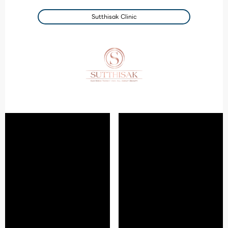
Sutthisak Clinic