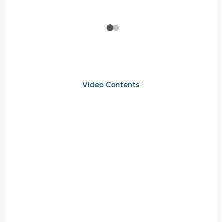
Video Contents