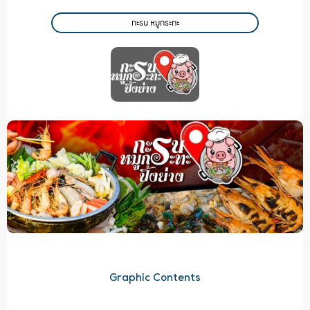
กะรน หมูกระทะ
Graphic Contents