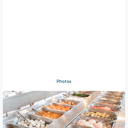
Photos