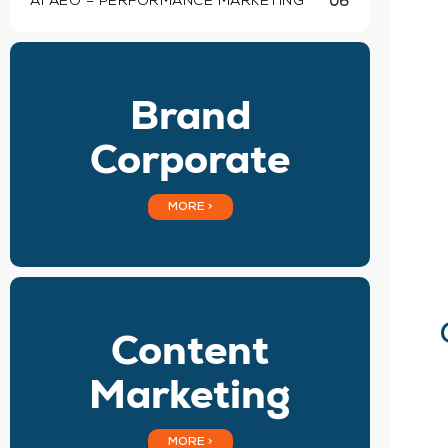
AI AEO – PERFORMANCE MARKETING
06
Brand
Corporate
MORE >
Content
Marketing
MORE >