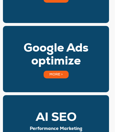
Google Ads
optimize
MORE >
AI SEO
Performance Marketing