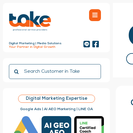
Skip
to
content
Digital Marketing | Media Solutions
Your Partner in Digital Growth
Search
for:
Digital Marketing Expertise
Google Ads | AI AEO Marketing | LINE OA