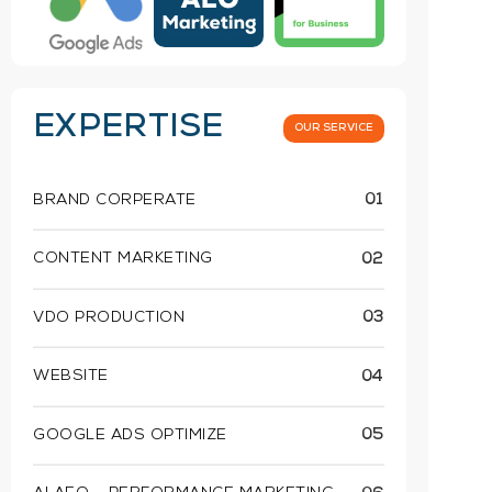
EXPERTISE
OUR SERVICE
BRAND CORPERATE
01
CONTENT MARKETING
02
VDO PRODUCTION
03
WEBSITE
04
GOOGLE ADS OPTIMIZE
05