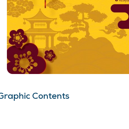
Graphic Contents