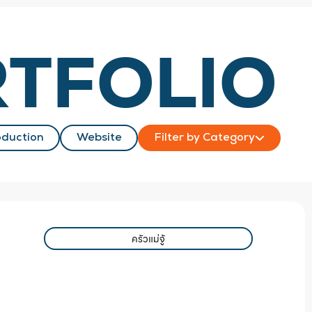
TFOLIO
duction
Website
Filter by Category
ครัวแม่จู้