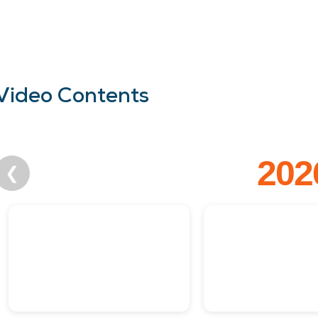
Video Contents
202
❮