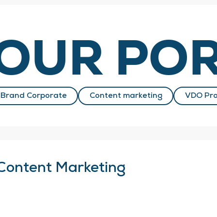
OUR POR
Brand Corporate
Content marketing
VDO Pro
Content Marketing