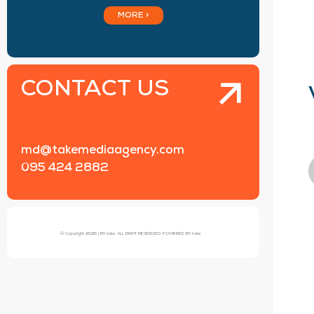
MORE >
CONTACT US
md@takemediaagency.com
095 424 2882
© Copyright 2026 | BY take ALL RIGHT RESERVED. POWERED BY take