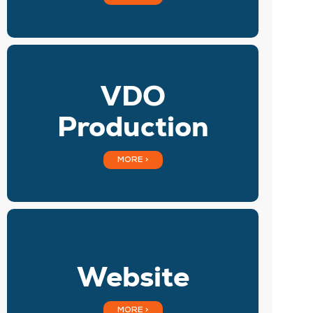
VDO
Production
MORE >
Website
MORE >