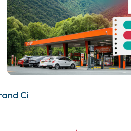
rand Ci