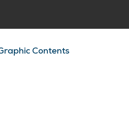
Graphic Contents