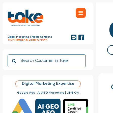
Skip
to
content
Digital Marketing | Media Solutions
Your Partner in Digital Growth
Search
for:
Digital Marketing Expertise
Google Ads | AI AEO Marketing | LINE OA