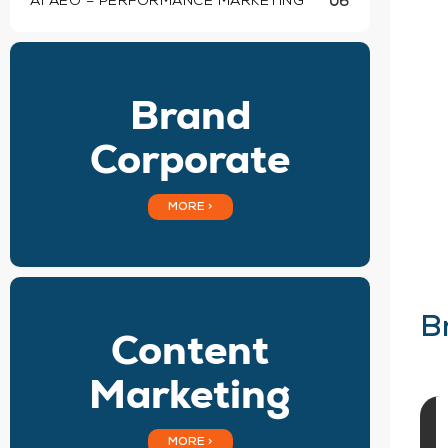
AI AEO – PERFORMANCE MARKETING
06
Brand
Corporate
MORE >
B
Content
Marketing
MORE >