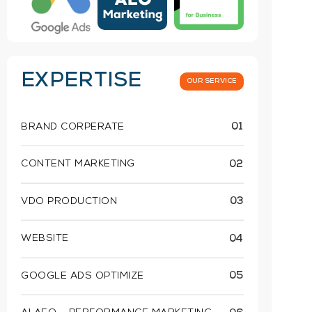
EXPERTISE
OUR SERVICE
BRAND CORPERATE
01
CONTENT MARKETING
02
VDO PRODUCTION
03
WEBSITE
04
GOOGLE ADS OPTIMIZE
05