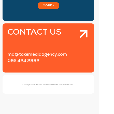
MORE >
CONTACT US
md@takemediaagency.com
095 424 2882
© Copyright 2026 | BY take ALL RIGHT RESERVED. POWERED BY take