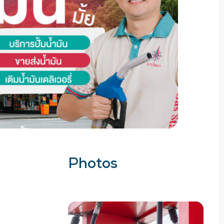
Photos