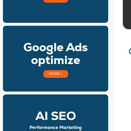
Google Ads
optimize
MORE >
AI SEO
Performance Marketing