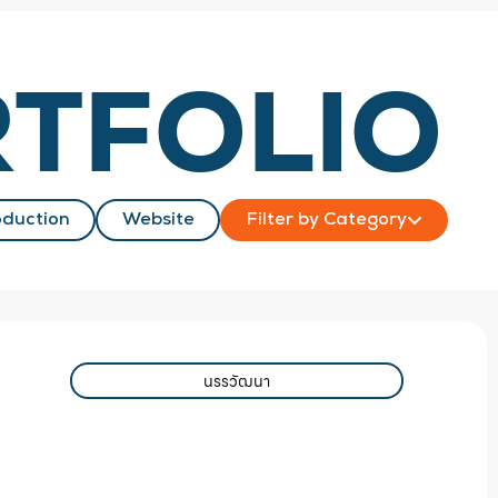
TFOLIO
duction
Website
Filter by Category
นรรวัฒนา