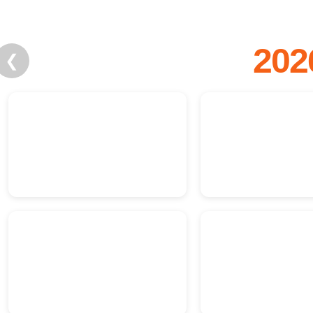
202
❮