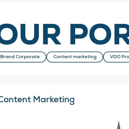
OUR POR
Brand Corporate
Content marketing
VDO Pro
Content Marketing