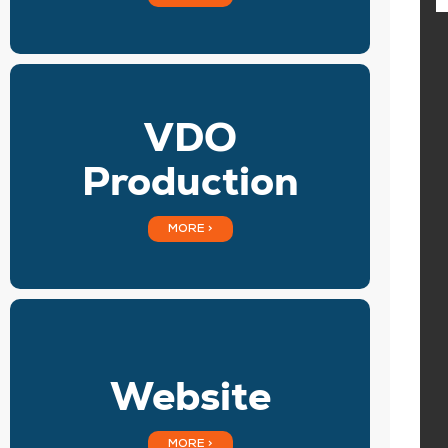
VDO
Production
MORE >
Website
MORE >