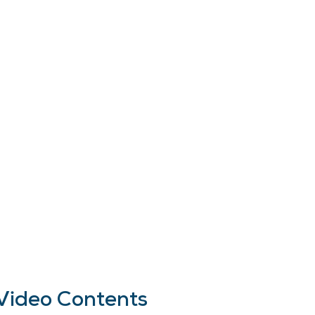
Video Contents