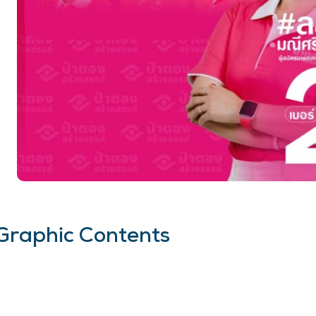
Graphic Contents