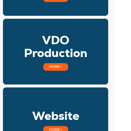
VDO
Production
MORE >
Website
MORE >