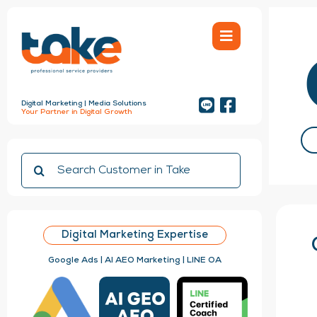
Skip
to
content
Digital Marketing | Media Solutions
Your Partner in Digital Growth
Search
for:
Digital Marketing Expertise
Google Ads | AI AEO Marketing | LINE OA