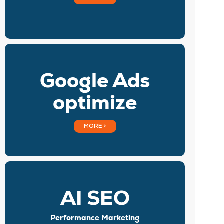
Google Ads
optimize
MORE >
AI SEO
Performance Marketing