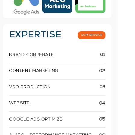
EXPERTISE
OUR SERVICE
BRAND CORPERATE
01
CONTENT MARKETING
02
VDO PRODUCTION
03
WEBSITE
04
GOOGLE ADS OPTIMIZE
05