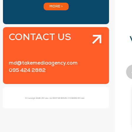
MORE >
CONTACT US
md@takemediaagency.com
095 424 2882
© Copyright 2026 | BY take ALL RIGHT RESERVED. POWERED BY take