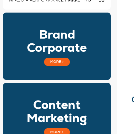
AI AEO – PERFORMANCE MARKETING
06
Brand
Corporate
MORE >
Content
Marketing
MORE >