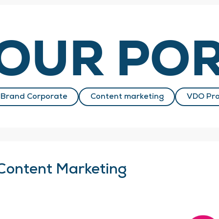
OUR POR
Brand Corporate
Content marketing
VDO Pro
Content Marketing