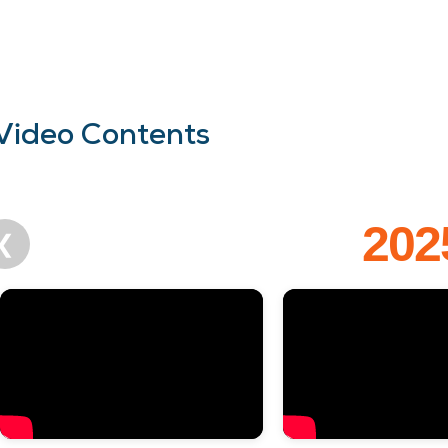
Video Contents
202
❮