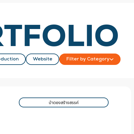
TFOLIO
duction
Website
Filter by Category
ป่าตองสร้างสรรค์