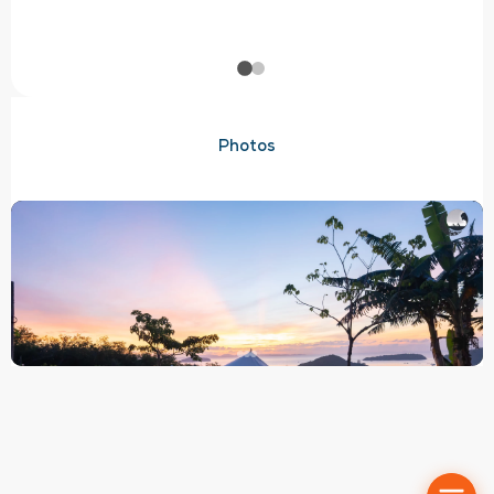
Photos