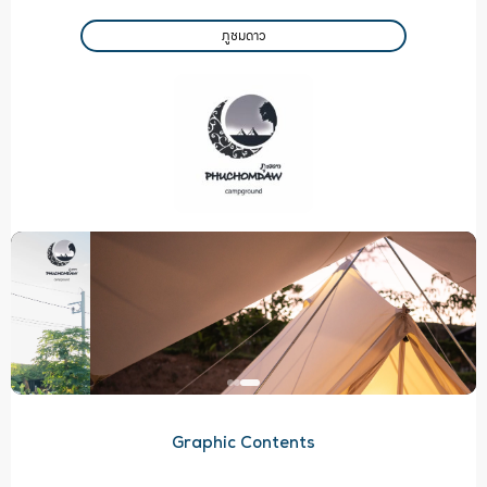
ภูชมดาว
Graphic Contents