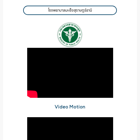
โรงพยาบาลมะเร็งสุราษฎร์ธานี
Video Motion