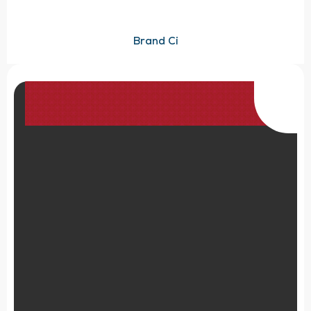
Brand Ci