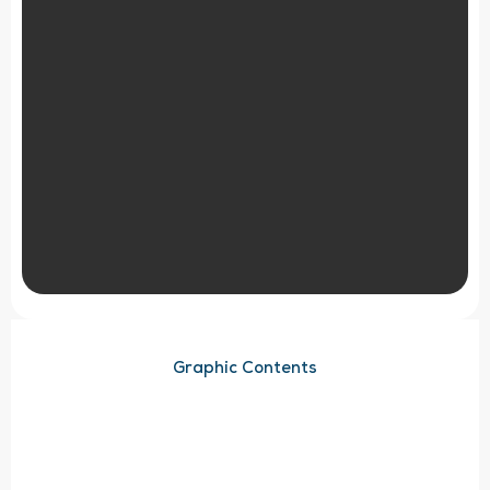
Graphic Contents