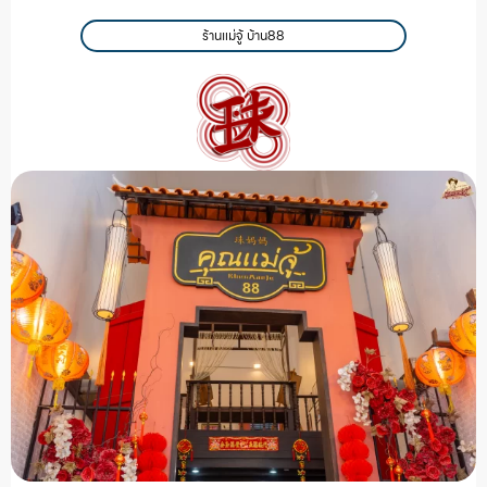
ร้านแม่จู้ บ้าน88