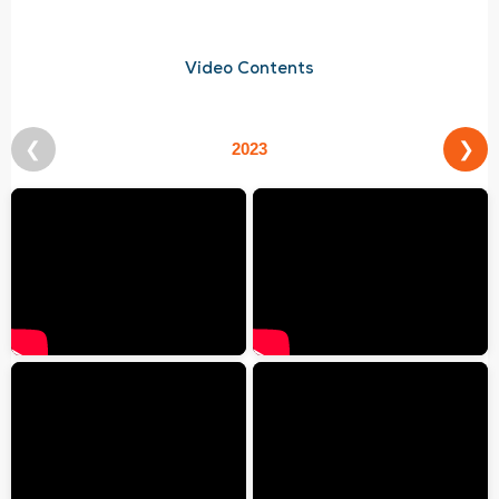
Video Contents
❮
❯
2023