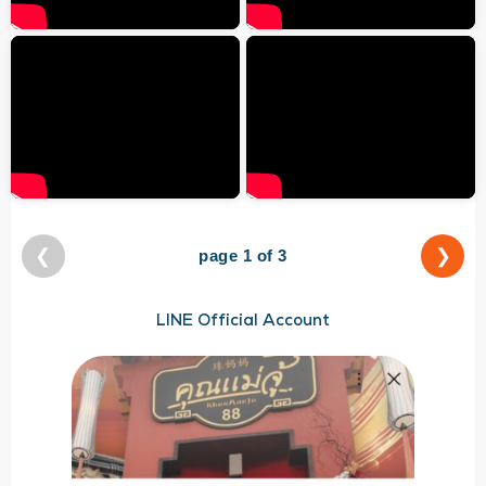
❮
❯
page 1 of 3
LINE Official Account