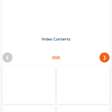
Video Contents
❮
❯
2026