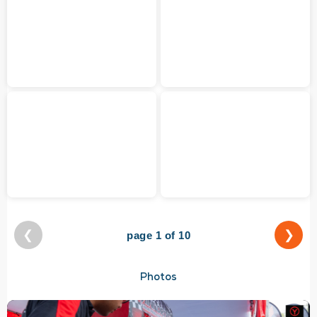
❮
❯
page 1 of 10
Photos