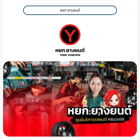
หยก ยานยนต์