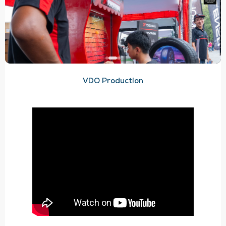
VDO Production