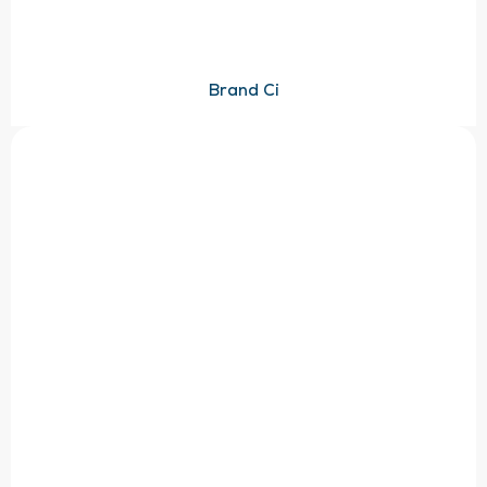
Brand Ci