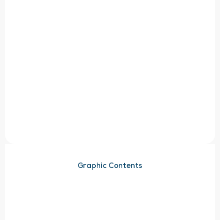
Graphic Contents