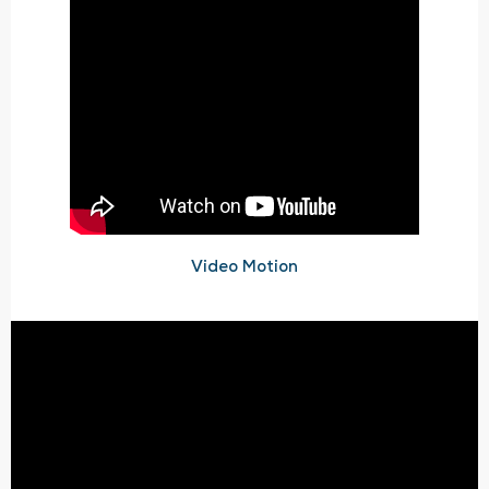
Video Motion