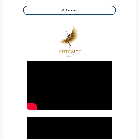
Artemes