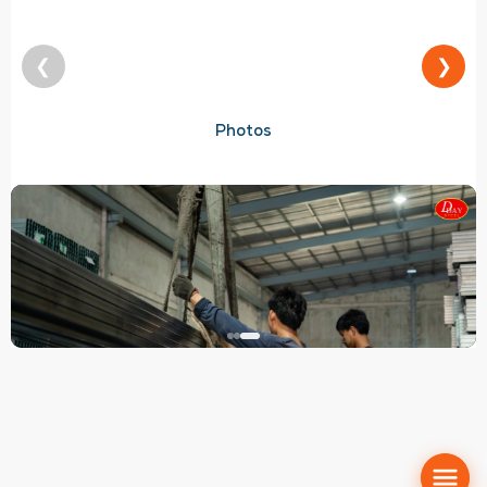
❮
❯
Photos