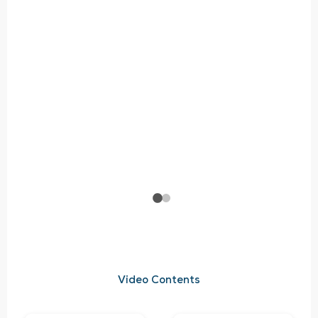
Video Contents