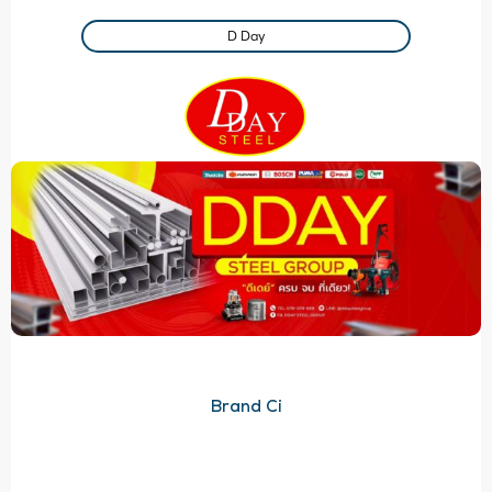
D Day
Brand Ci