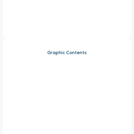
Graphic Contents