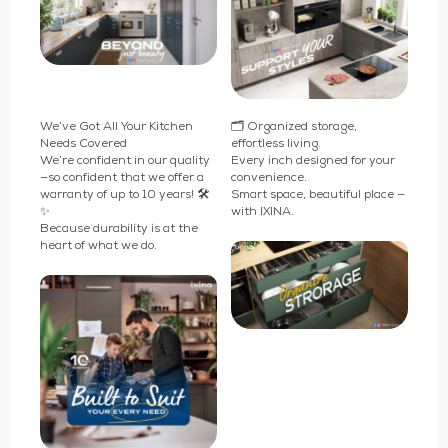
We’ve Got All Your Kitchen
🗂️ Organized storage,
Needs Covered
effortless living.
We’re confident in our quality
Every inch designed for your
—so confident that we offer a
convenience.
warranty of up to 10 years! 🛠️
Smart space, beautiful place —
✨
with IXINA.
Because durability is at the
heart of what we do.