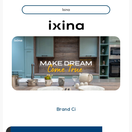
Ixina
Brand Ci