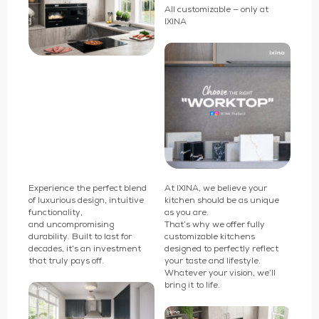
All customizable — only at
IXINA
Experience the perfect blend
At IXINA, we believe your
of luxurious design, intuitive
kitchen should be as unique
functionality,
as you are.
and uncompromising
That’s why we offer fully
durability. Built to last for
customizable kitchens
decades, it’s an investment
designed to perfectly reflect
that truly pays off.
your taste and lifestyle.
Whatever your vision, we’ll
bring it to life.