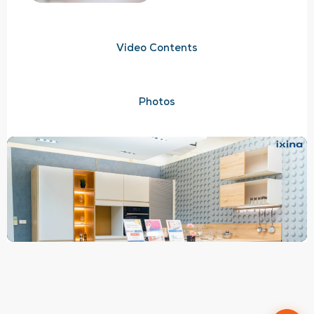
Video Contents
Photos