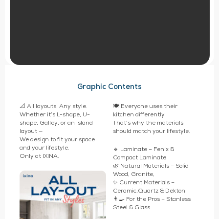
Graphic Contents
📐 All layouts. Any style.
🍽️ Everyone uses their
Whether it’s L-shape, U-
kitchen differently
shape, Galley, or an Island
That’s why the materials
layout —
should match your lifestyle.
We design to fit your space
and your lifestyle.
🔹 Laminate – Fenix &
Only at IXINA.
Compact Laminate
🌿 Natural Materials – Solid
Wood, Granite,
✨ Current Materials –
Ceramic,Quartz & Dekton
👨‍🍳 For the Pros – Stanless
Steel & Glass