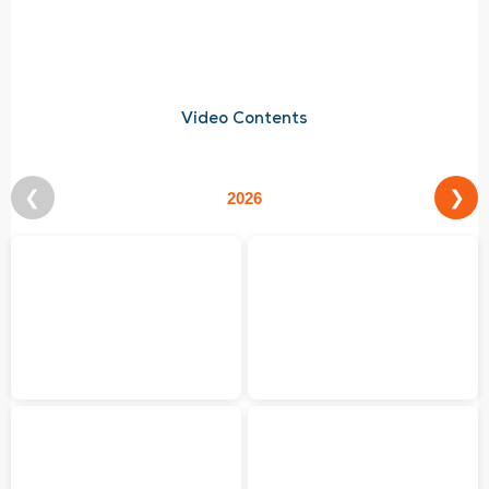
Video Contents
❮
❯
2026