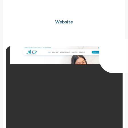
Website