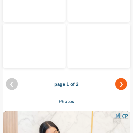
❮
❯
page 1 of 2
Photos