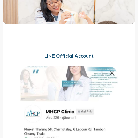
LINE Official Account