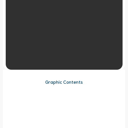
Graphic Contents