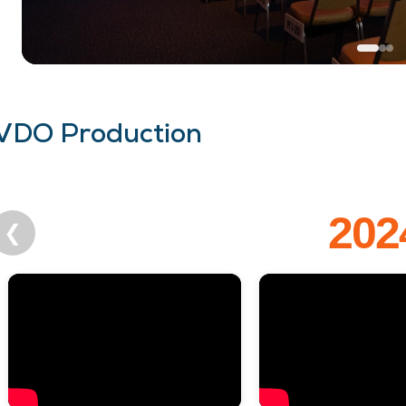
VDO Production
202
❮