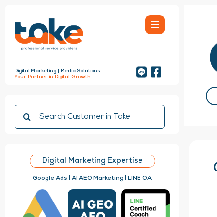
Skip
to
content
Digital Marketing | Media Solutions
Your Partner in Digital Growth
Search
for:
Digital Marketing Expertise
Google Ads | AI AEO Marketing | LINE OA