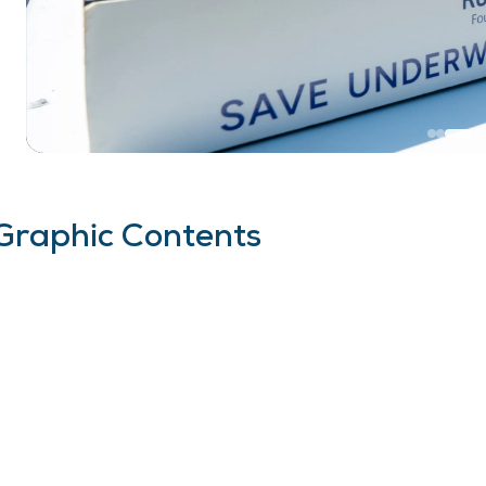
Graphic Contents