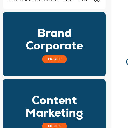
AI AEO – PERFORMANCE MARKETING
06
Brand
Corporate
MORE >
Content
Marketing
MORE >