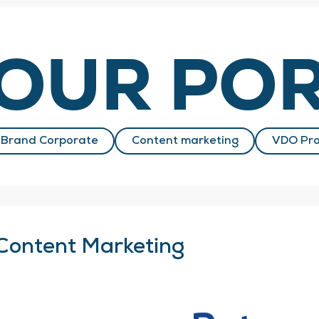
OUR POR
Brand Corporate
Content marketing
VDO Pro
Content Marketing