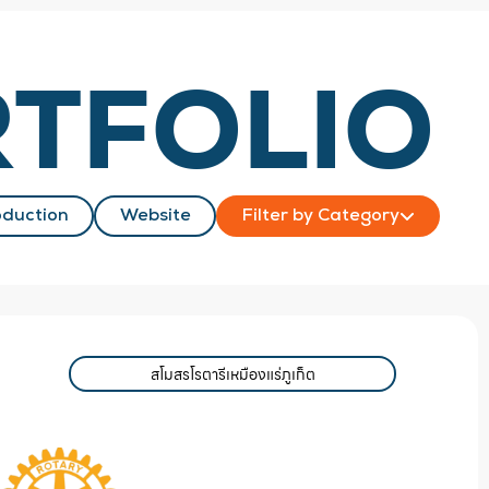
TFOLIO
duction
Website
Filter by Category
สโมสรโรตารีเหมืองแร่ภูเก็ต