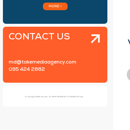
MORE >
CONTACT US
md@takemediaagency.com
095 424 2882
© Copyright 2026 | BY take ALL RIGHT RESERVED. POWERED BY take