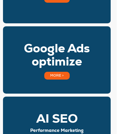
Google Ads
optimize
MORE >
AI SEO
Performance Marketing