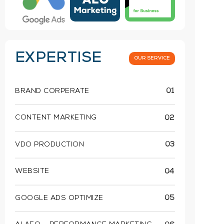
EXPERTISE
OUR SERVICE
BRAND CORPERATE
01
CONTENT MARKETING
02
VDO PRODUCTION
03
WEBSITE
04
GOOGLE ADS OPTIMIZE
05