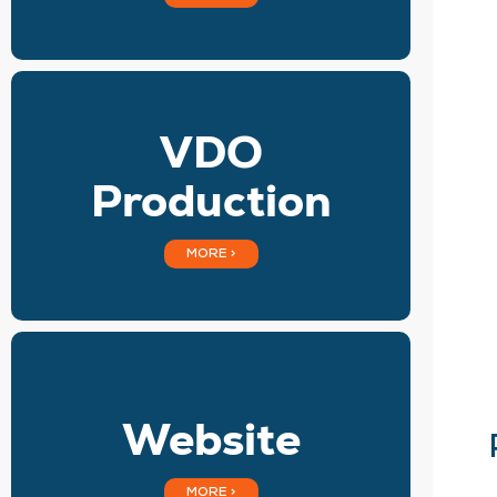
VDO
Production
MORE >
Website
MORE >