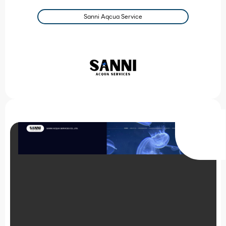
Sanni Aqcua Service