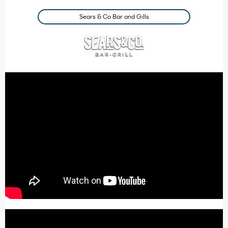
Sears & Co Bar and Gills