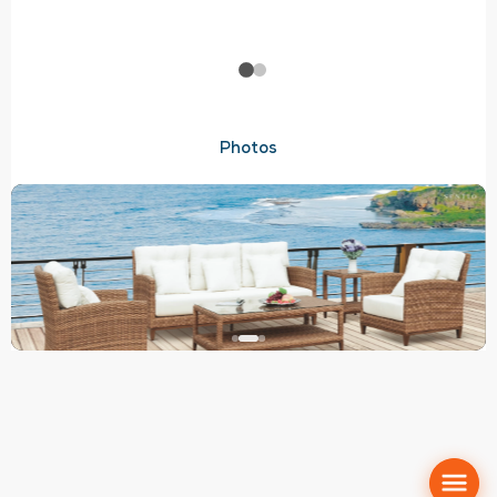
Photos