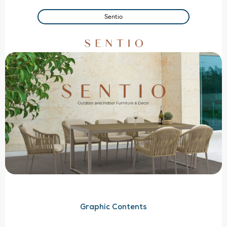
Sentio
Graphic Contents