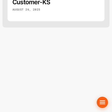
Customer-KS
AUGUST 26, 2025