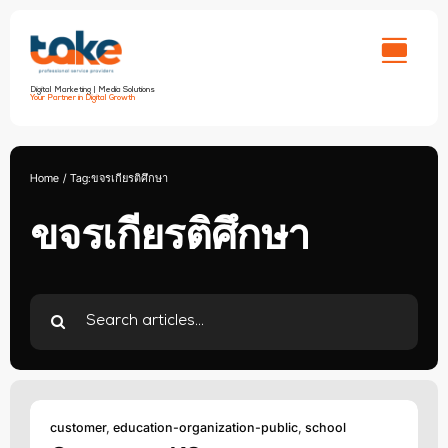
Skip
to
content
Digital Marketing | Media Solutions
Your Partner in Digital Growth
Home
Tag:
ขจรเกียรติศึกษา
ขจรเกียรติศึกษา
Search
for:
customer
,
education-organization-public
,
school