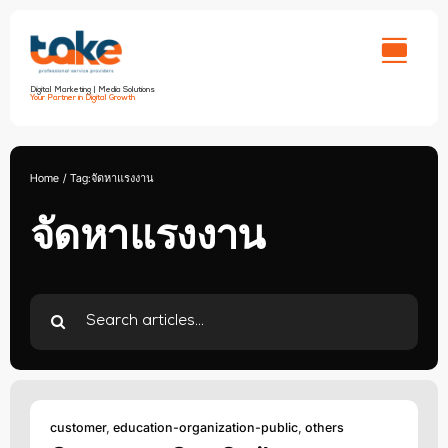
Skip
to
content
Digital Marketing | Media Solutions
Your Partner in Digital Growth
Home
Tag:
จัดหาแรงงาน
จัดหาแรงงาน
Search
for:
customer
,
education-organization-public
,
others