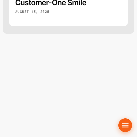
Customer-One Smile
AUGUST 15, 2025