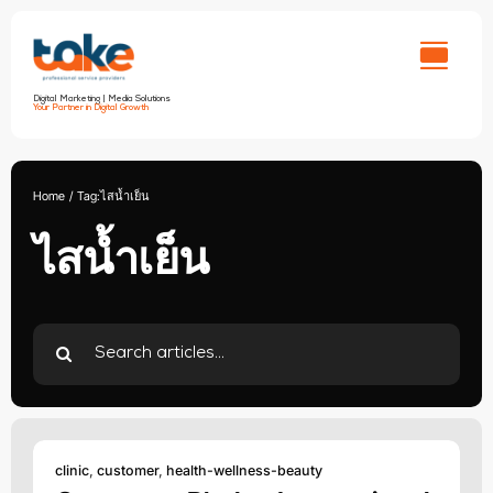
Skip
to
content
Digital Marketing | Media Solutions
Your Partner in Digital Growth
Home
Tag:
ไสน้ำเย็น
ไสน้ำเย็น
Search
for:
clinic
,
customer
,
health-wellness-beauty