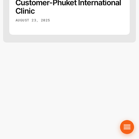
Customer-Phuket International
Clinic
AUGUST 23, 2025