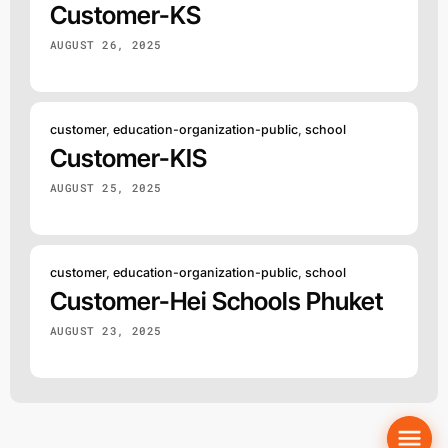
Customer-KS
AUGUST 26, 2025
customer
,
education-organization-public
,
school
Customer-KIS
AUGUST 25, 2025
customer
,
education-organization-public
,
school
Customer-Hei Schools Phuket
AUGUST 23, 2025