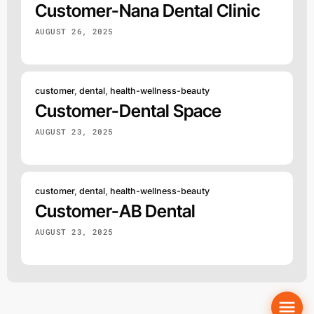
Customer-Nana Dental Clinic
AUGUST 26, 2025
customer
,
dental
,
health-wellness-beauty
Customer-Dental Space
AUGUST 23, 2025
customer
,
dental
,
health-wellness-beauty
Customer-AB Dental
AUGUST 23, 2025