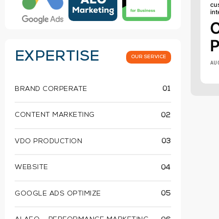
cu
int
P
EXPERTISE
OUR SERVICE
AU
BRAND CORPERATE
01
CONTENT MARKETING
02
VDO PRODUCTION
03
WEBSITE
04
GOOGLE ADS OPTIMIZE
05