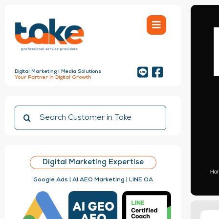
Skip
to
content
Digital Marketing | Media Solutions
Your Partner in Digital Growth
Search
for:
Digital Marketing Expertise
Ho
Google Ads | AI AEO Marketing | LINE OA