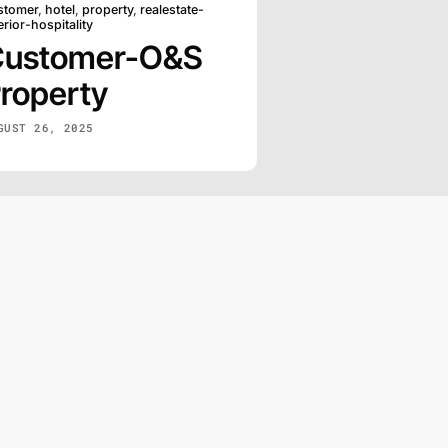
stomer
,
hotel
,
property
,
realestate-
erior-hospitality
Customer-O&S
roperty
GUST 26, 2025