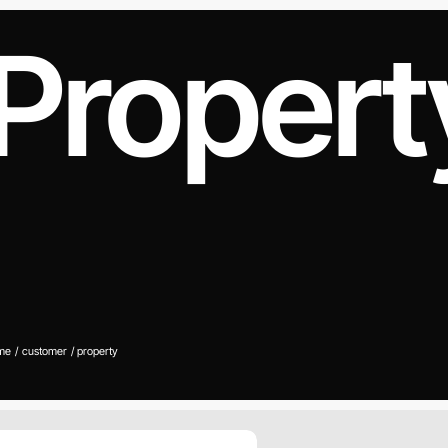
Propert
me
customer
property