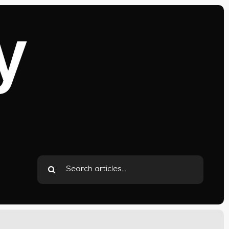
y
Search
for: