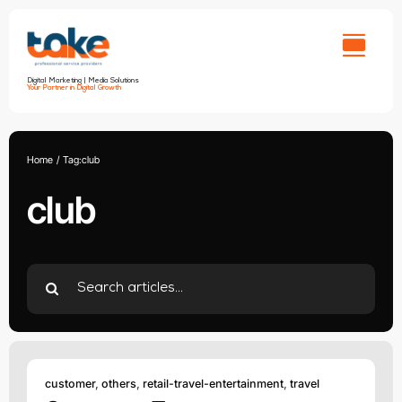
Skip
to
content
Digital Marketing | Media Solutions
Your Partner in Digital Growth
Home
Tag:
club
club
Search
for:
customer
,
others
,
retail-travel-entertainment
,
travel