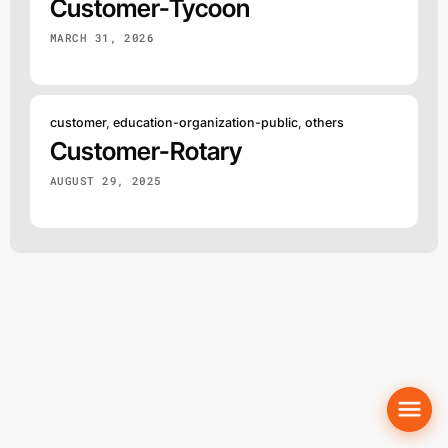
Customer-Tycoon
MARCH 31, 2026
customer
,
education-organization-public
,
others
Customer-Rotary
AUGUST 29, 2025