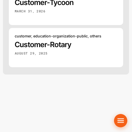
Customer-Tycoon
MARCH 31, 2026
customer
,
education-organization-public
,
others
Customer-Rotary
AUGUST 29, 2025